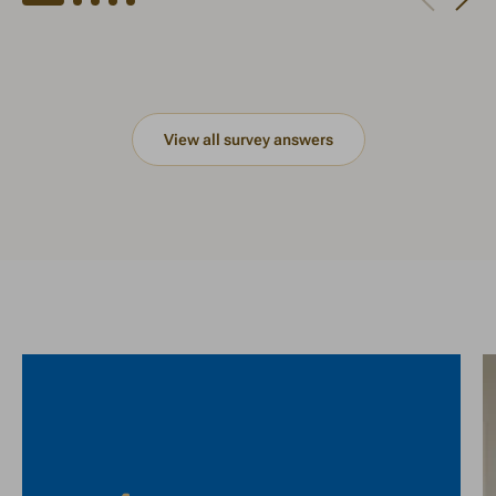
View all survey answers