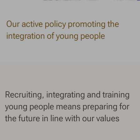
Our active policy promoting the
integration of young people
Recruiting, integrating and training
young people means preparing for
the future in line with our values