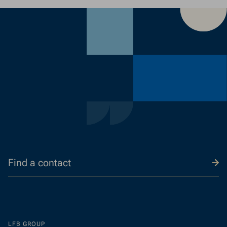
a
contac
Find a contact
LFB GROUP