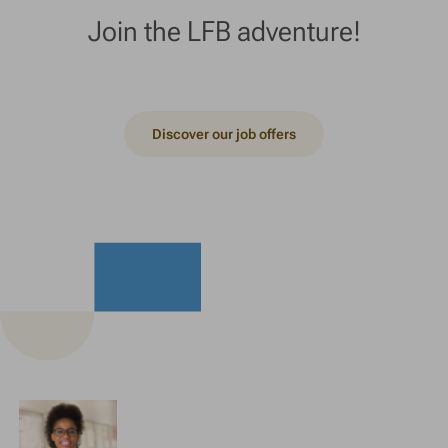
Join the LFB adventure!
Discover our job offers