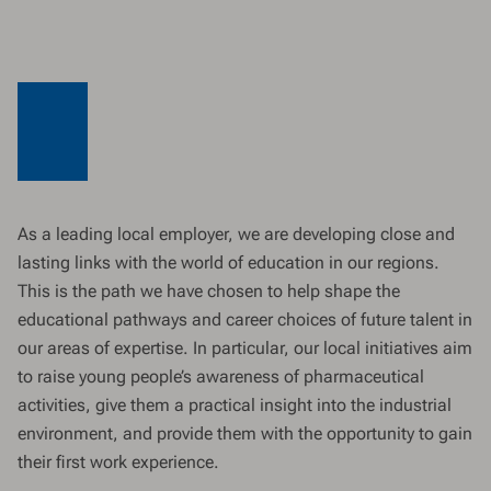
As a leading local employer, we are developing close and
lasting links with the world of education in our regions.
This is the path we have chosen to help shape the
educational pathways and career choices of future talent in
our areas of expertise. In particular, our local initiatives aim
to raise young people’s awareness of pharmaceutical
activities, give them a practical insight into the industrial
environment, and provide them with the opportunity to gain
their first work experience.