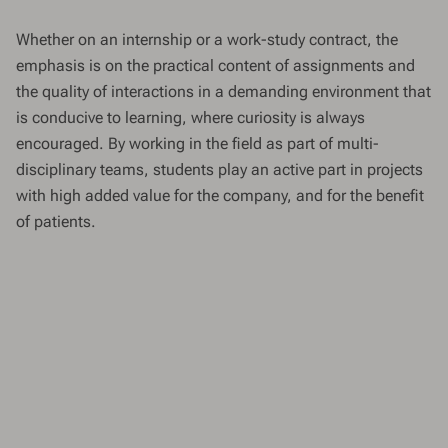
Whether on an internship or a work-study contract, the
emphasis is on the practical content of assignments and
the quality of interactions in a demanding environment that
is conducive to learning, where curiosity is always
encouraged. By working in the field as part of multi-
disciplinary teams, students play an active part in projects
with high added value for the company, and for the benefit
of patients.