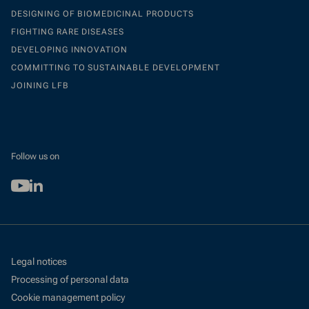
DESIGNING OF BIOMEDICINAL PRODUCTS
FIGHTING RARE DISEASES
DEVELOPING INNOVATION
COMMITTING TO SUSTAINABLE DEVELOPMENT
JOINING LFB
Follow us on
Youtube
Linkedin
Legal notices
Processing of personal data
Cookie management policy