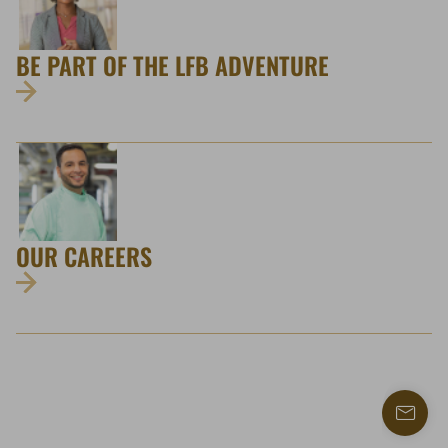
BE PART OF THE LFB ADVENTURE
OUR CAREERS
Find