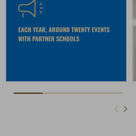
EACH YEAR, AROUND TWENTY EVENTS
WITH PARTNER SCHOOLS
Navigate to next slide
Navigate to previous slide