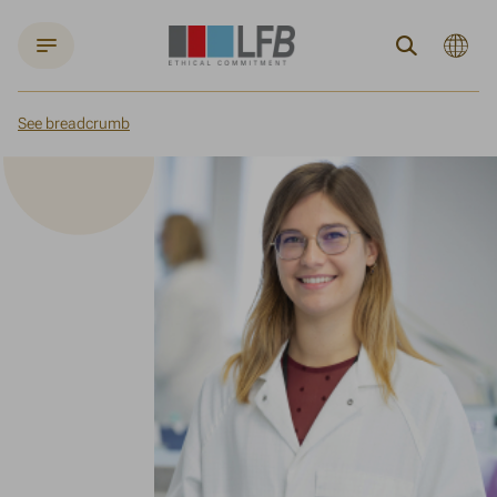
Current
Search
languag
:
English
See breadcrumb
Home
Joining LFB
Our active policy promoting the integration of young people