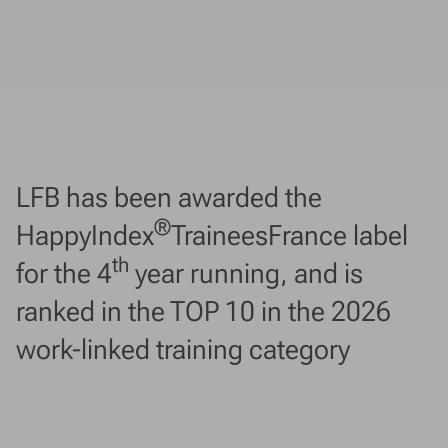
LFB has been awarded the
®
HappyIndex
TraineesFrance label
th
for the 4
year running, and is
ranked in the TOP 10 in the 2026
work-linked training category