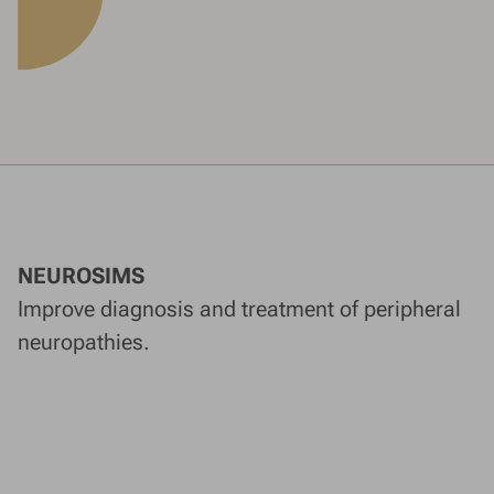
NEUROSIMS
Improve diagnosis and treatment of peripheral
neuropathies.