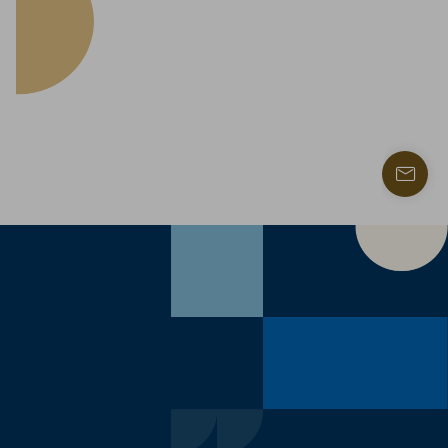
Find
a
contac