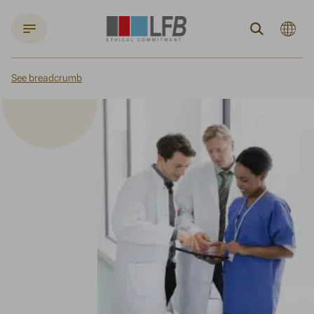
Current
Search
languag
:
English
See breadcrumb
Home
Fighting rare diseases
Commitment to healthcare professionals