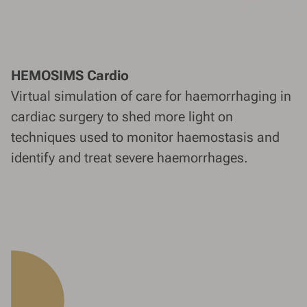
HEMOSIMS Cardio
Virtual simulation of care for haemorrhaging in
cardiac surgery to shed more light on
techniques used to monitor haemostasis and
identify and treat severe haemorrhages.