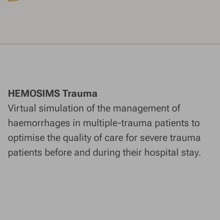
HEMOSIMS Trauma
Virtual simulation of the management of
haemorrhages in multiple-trauma patients to
optimise the quality of care for severe trauma
patients before and during their hospital stay.