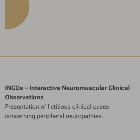
INCOs – Interactive Neuromuscular Clinical
Observations
Presentation of fictitious clinical cases
concerning peripheral neuropathies.