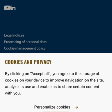
Youtube
Linkedin
Legal notices
Processing of personal data
Cookie management policy
Cookie management panel
COOKIES AND PRIVACY
Accessibility: partially compliant
By clicking on “Accept all”, you agree to the storage of
©LFB 2024
cookies on your device to improve navigation on the site,
analyze its use and enable us to share certain content
with you.
Personalize cookies