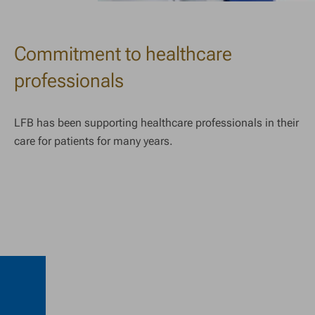
Commitment to healthcare
professionals
LFB has been supporting healthcare professionals in their
care for patients for many years.