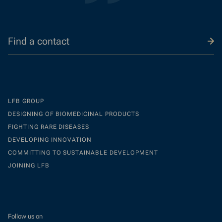
Find a contact
LFB GROUP
DESIGNING OF BIOMEDICINAL PRODUCTS
FIGHTING RARE DISEASES
DEVELOPING INNOVATION
COMMITTING TO SUSTAINABLE DEVELOPMENT
JOINING LFB
Follow us on