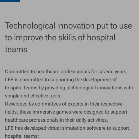
Technological innovation put to use
to improve the skills of hospital
teams
Committed to healthcare professionals for several years,
LFB is committed to supporting the development of
hospital teams by providing technological innovations with
simple and effective tools.
Developed by committees of experts in their respective
fields, these immersive games were designed to support
healthcare professionals in their daily activities.
LFB has developed virtual simulation software to support
hospital teams: