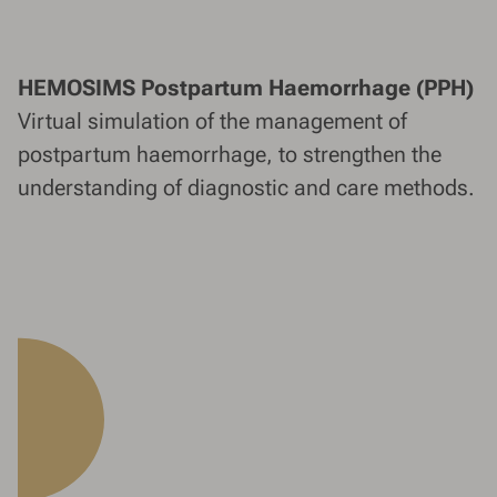
HEMOSIMS Postpartum Haemorrhage (PPH)
Virtual simulation of the management of
postpartum haemorrhage, to strengthen the
understanding of diagnostic and care methods.