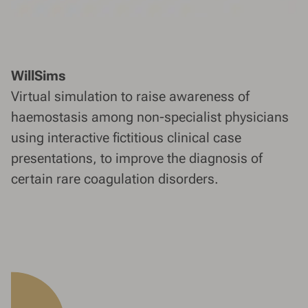
WillSims
Virtual simulation to raise awareness of
haemostasis among non-specialist physicians
using interactive fictitious clinical case
presentations, to improve the diagnosis of
certain rare coagulation disorders.