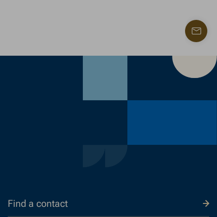
Find
a
contac
Find a contact