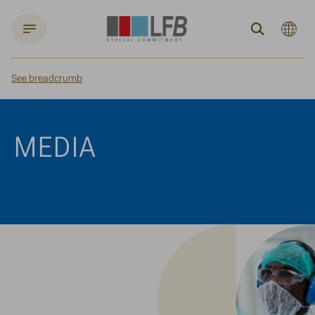
Current
Search
languag
:
English
See breadcrumb
Home
Media
MEDIA