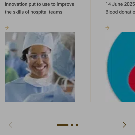
Innovation put to use to improve
14 June 2025 
the skills of hospital teams
Blood donati
Navigate to next slide
Navigate to previous slide