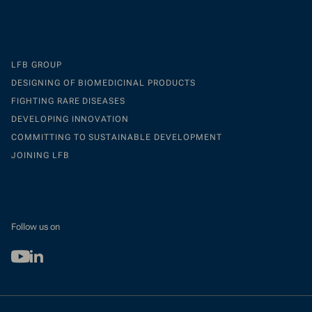
LFB GROUP
DESIGNING OF BIOMEDICINAL PRODUCTS
FIGHTING RARE DISEASES
DEVELOPING INNOVATION
COMMITTING TO SUSTAINABLE DEVELOPMENT
JOINING LFB
Follow us on
Youtube
Linkedin