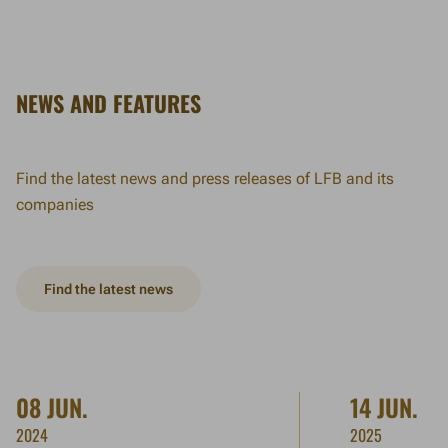
NEWS AND FEATURES
Find the latest news and press releases of LFB and its
companies
Find the latest news
08 JUN.
14 JUN.
2024
2025