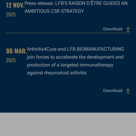
12 NOV.
Press release: LFB’S RAISON D’ÊTRE GUIDES AN
AMBITIOUS CSR STRATEGY
2025
Download
06 MAR.
Arthritis4Cure and LFB BIOMANUFACTURING
join forces to accelerate the development and
2025
production of a targeted immunotherapy
against rheumatoid arthritis
Download