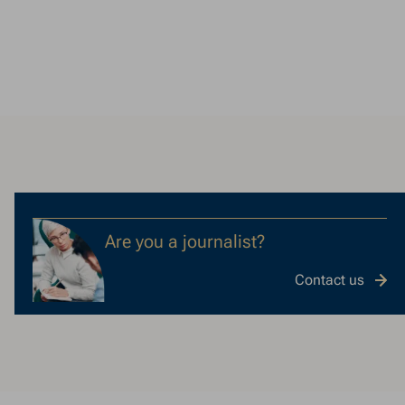
Are you a journalist?
Contact us