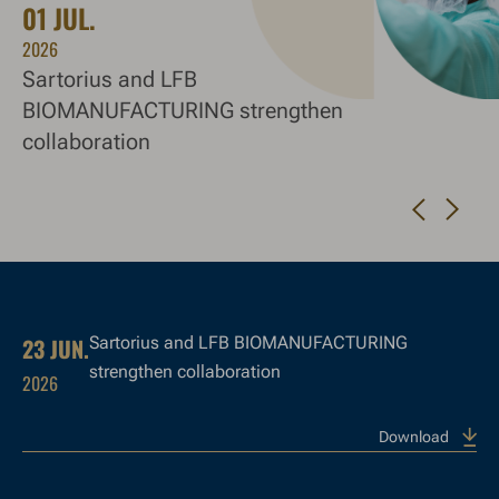
01 JUL.
1
2026
20
Sartorius and LFB
20
BIOMANUFACTURING strengthen
collaboration
Navigate to next slide
Navigate to previous slide
23 JUN.
Sartorius and LFB BIOMANUFACTURING
strengthen collaboration
2026
Download